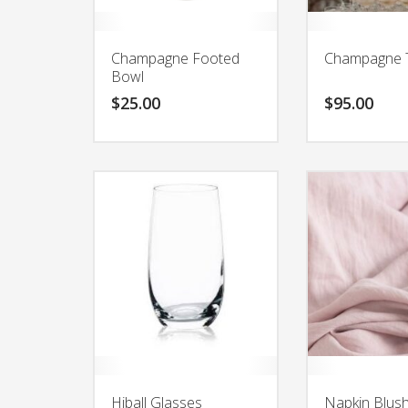
Champagne Footed
Champagne 
Bowl
$
25.00
$
95.00
Hiball Glasses
Napkin Blush