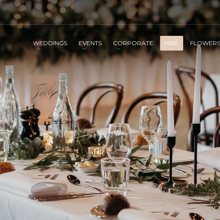
WEDDINGS
EVENTS
CORPORATE
HIRE
FLOWER