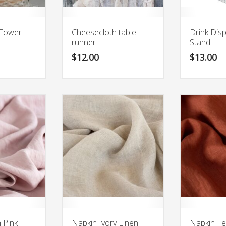
Tower
Cheesecloth table
Drink Dis
runner
Stand
$
12.00
$
13.00
 Pink
Napkin Ivory Linen
Napkin Te