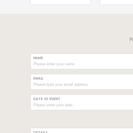
Pl
NAME
EMAIL
DATE OF EVENT
DETAILS