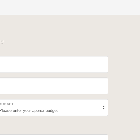
le!
BUDGET