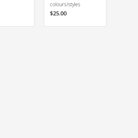
colours/styles
$
25.00