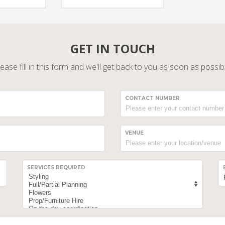
GET IN TOUCH
ease fill in this form and we'll get back to you as soon as possib
CONTACT NUMBER
VENUE
SERVICES REQUIRED