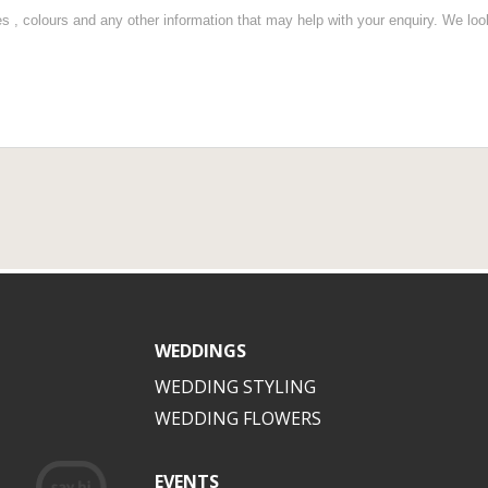
WEDDINGS
WEDDING STYLING
WEDDING FLOWERS
EVENTS