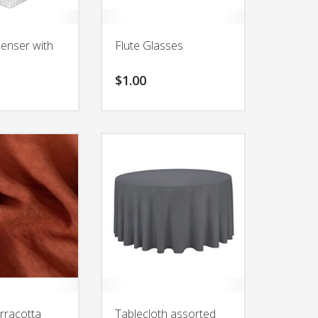
penser with
Flute Glasses
$
1.00
rracotta
Tablecloth assorted