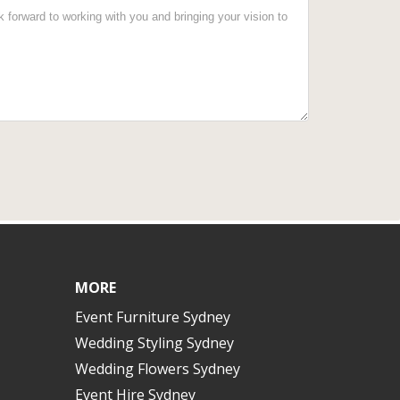
MORE
Event Furniture Sydney
Wedding Styling Sydney
Wedding Flowers Sydney
Event Hire Sydney