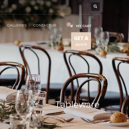
S
GALLERIES
CONTACT US
MY CART
GET A
QUOTE
Tableware