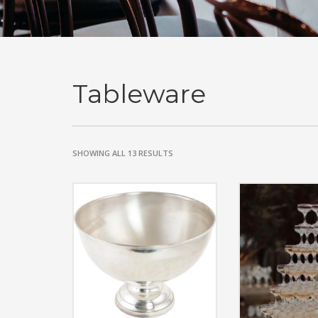
Tableware
SHOWING ALL 13 RESULTS