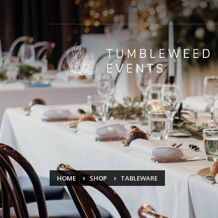
HOME
SHOP
TABLEWARE