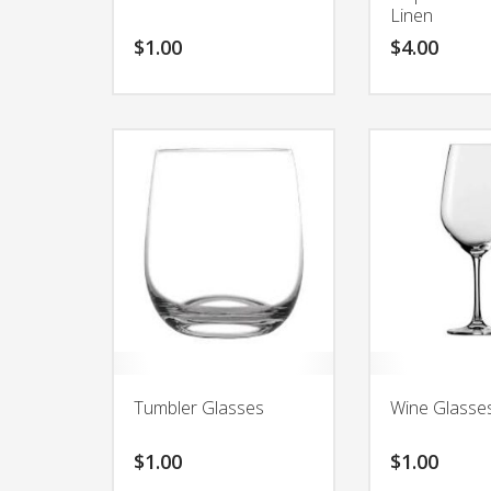
Linen
$
1.00
$
4.00
Tumbler Glasses
Wine Glasse
$
1.00
$
1.00