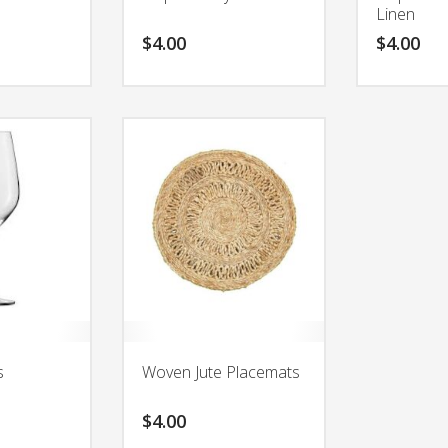
Linen
$
4.00
$
4.00
s
Woven Jute Placemats
$
4.00