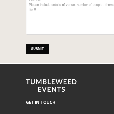
SUBMIT
GET IN TOUCH