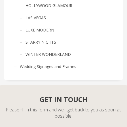
HOLLYWOOD GLAMOUR
LAS VEGAS
LUXE MODERN
STARRY NIGHTS
WINTER WONDERLAND
Wedding Signages and Frames
GET IN TOUCH
Please fill in this form and we'll get back to you as soon as
possible!