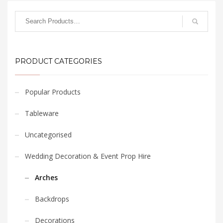
PRODUCT CATEGORIES
Popular Products
Tableware
Uncategorised
Wedding Decoration & Event Prop Hire
Arches
Backdrops
Decorations