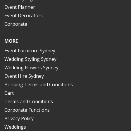
Event Planner
Event Decorators
Corporate
MORE
Event Furniture Sydney
Wedding Styling Sydney
Wedding Flowers Sydney
Event Hire Sydney
Booking Terms and Conditions
Cart
Terms and Conditions
Corporate Functions
Privacy Policy
Weddings