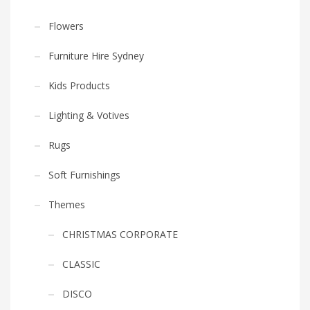
Flowers
Furniture Hire Sydney
Kids Products
Lighting & Votives
Rugs
Soft Furnishings
Themes
CHRISTMAS CORPORATE
CLASSIC
DISCO