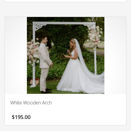
White Wooden Arch
$
195.00