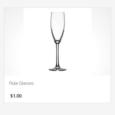
Flute Glasses
$
1.00