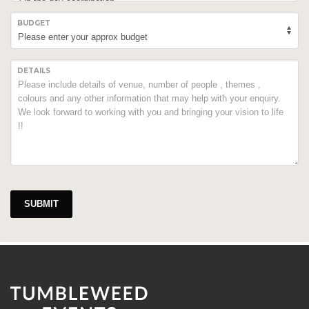
BUDGET
DETAILS
SUBMIT