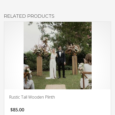
RELATED PRODUCTS
Rustic Tall Wooden Plinth
$
85.00