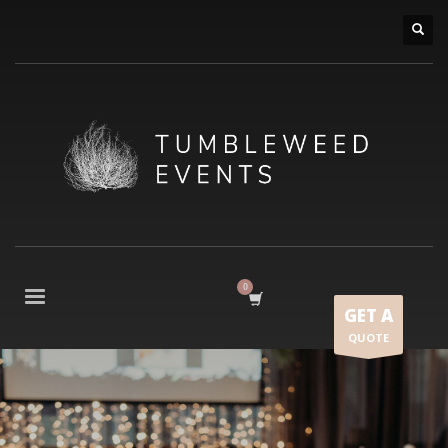
GET A
QUOTE