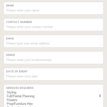
NAME
CONTACT NUMBER
EMAIL
VENUE
DATE OF EVENT
SERVICES REQUIRED