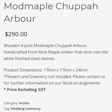
Modmaple Chuppah
Arbour
$
290.00
Wooden 4-post Modmaple Chuppah Arbour.
Handcrafted from Rock Maple timber that slots into the
white finished steel sleeves.
Product Dimensions: 170cm x 170cm x 240cm
*Flowers and Greenery not included. Please contact us
for further information on our floral arrangements
* Price Excluding GST
Category:
Arches
Tag:
Wedding Ceremony