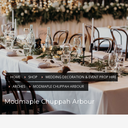
HOME
SHOP
WEDDING DECORATION & EVENT PROP HIRE
ARCHES
MODMAPLE CHUPPAH ARBOUR
Modmaple Chuppah Arbour