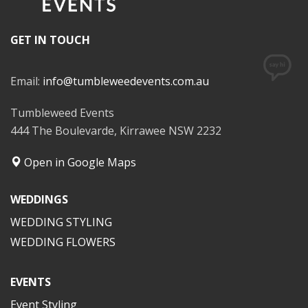
GET IN TOUCH
Email:
info@tumbleweedevents.com.au
Tumbleweed Events
444 The Boulevarde, Kirrawee NSW 2232
Open in Google Maps
WEDDINGS
WEDDING STYLING
WEDDING FLOWERS
EVENTS
Event Styling