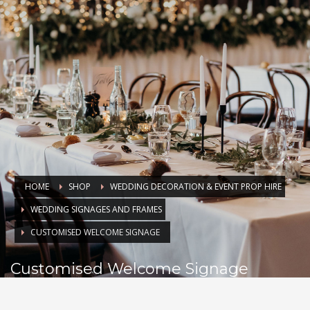
HOME
SHOP
WEDDING DECORATION & EVENT PROP HIRE
WEDDING SIGNAGES AND FRAMES
CUSTOMISED WELCOME SIGNAGE
Customised Welcome Signage