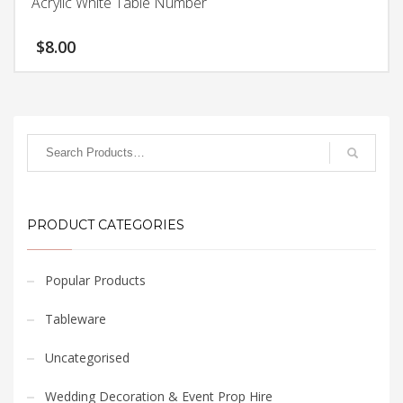
Acrylic White Table Number
$
8.00
PRODUCT CATEGORIES
Popular Products
Tableware
Uncategorised
Wedding Decoration & Event Prop Hire