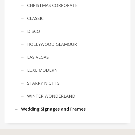
CHRISTMAS CORPORATE
CLASSIC
DISCO
HOLLYWOOD GLAMOUR
LAS VEGAS
LUXE MODERN
STARRY NIGHTS
WINTER WONDERLAND
Wedding Signages and Frames