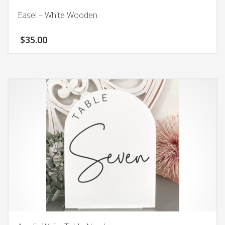
Easel – White Wooden
$
35.00