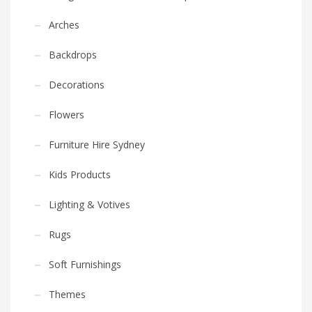
Arches
Backdrops
Decorations
Flowers
Furniture Hire Sydney
Kids Products
Lighting & Votives
Rugs
Soft Furnishings
Themes