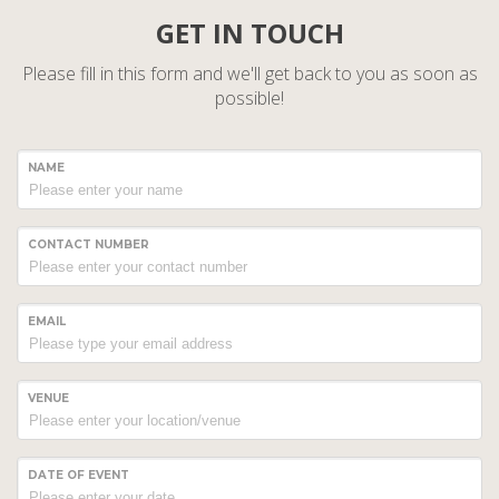
GET IN TOUCH
Please fill in this form and we'll get back to you as soon as
possible!
NAME
CONTACT NUMBER
EMAIL
VENUE
DATE OF EVENT