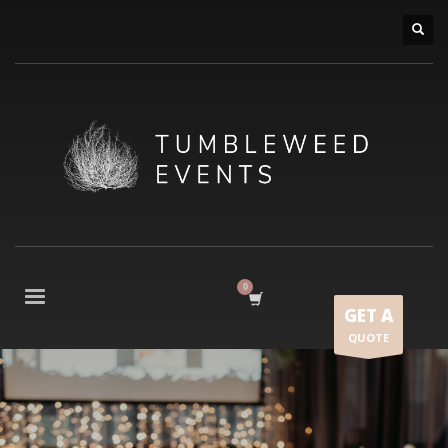
GET A
QUOTE