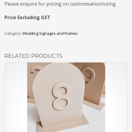
Please enquire for pricing on customisation/sizing
Price Excluding GST
Category:
Wedding Signages and Frames
RELATED PRODUCTS