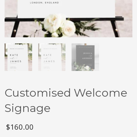
Customised Welcome
Signage
$
160.00