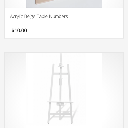
Acrylic Beige Table Numbers
$
10.00