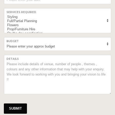
SERVICES REQUIRED
BUDGET
DETAILS
SUBMIT