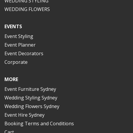
WEDDING STYLING
WEDDING FLOWERS
EVENTS
Event Styling
Event Planner
Event Decorators
Corporate
MORE
Event Furniture Sydney
Wedding Styling Sydney
Wedding Flowers Sydney
Event Hire Sydney
Booking Terms and Conditions
Cart