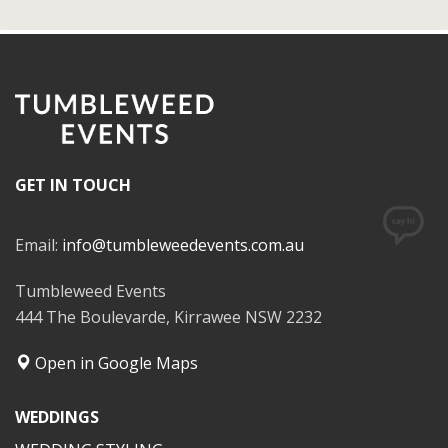
GET IN TOUCH
Email:
info@tumbleweedevents.com.au
Tumbleweed Events
444 The Boulevarde, Kirrawee NSW 2232
Open in Google Maps
WEDDINGS