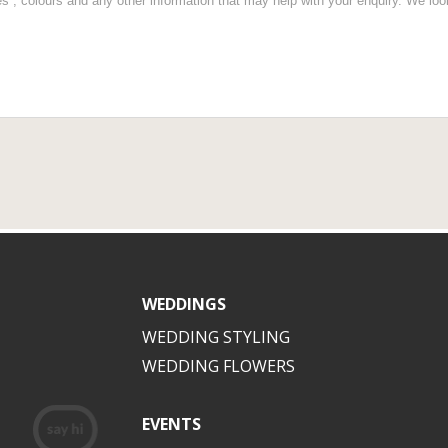
WEDDINGS
WEDDING STYLING
WEDDING FLOWERS
EVENTS