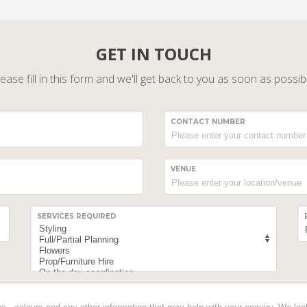
GET IN TOUCH
ease fill in this form and we'll get back to you as soon as possib
CONTACT NUMBER
VENUE
SERVICES REQUIRED