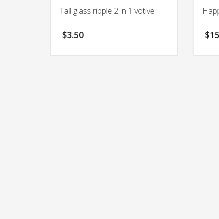
Tall glass ripple 2 in 1 votive
Happ
$
3.50
$
15