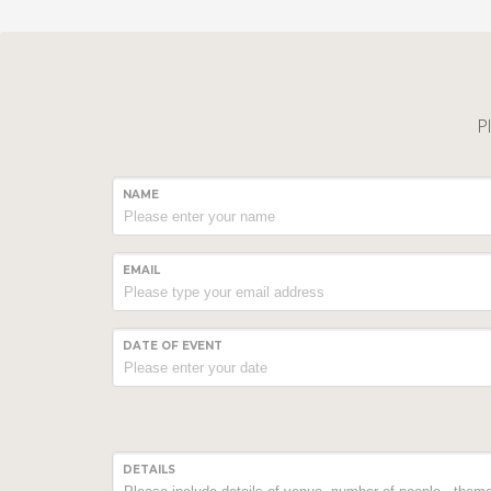
Pl
NAME
EMAIL
DATE OF EVENT
DETAILS