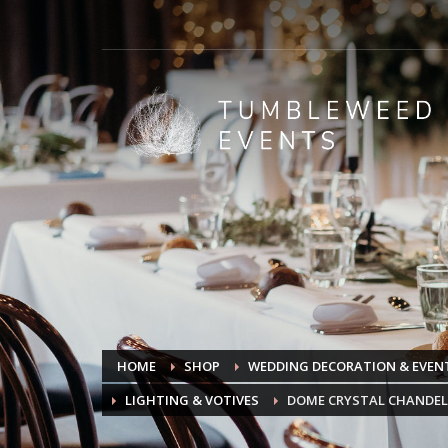
HOME
SHOP
WEDDING DECORATION & EVENT
LIGHTING & VOTIVES
DOME CRYSTAL CHANDEL