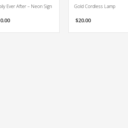
ily Ever After – Neon Sign
Gold Cordless Lamp
0.00
$
20.00