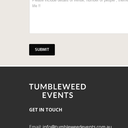
SUBMIT
GET IN TOUCH
Email:
info@tumbleweedevents.com.au