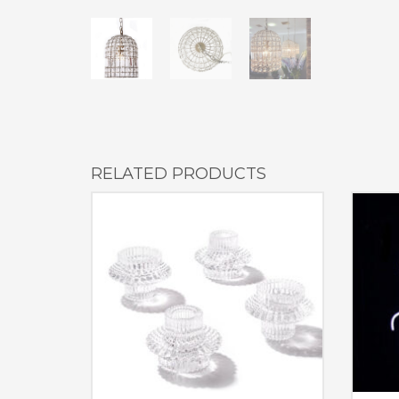
RELATED PRODUCTS