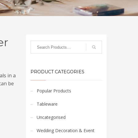
er
PRODUCT CATEGORIES
ls in a
can be
Popular Products
Tableware
Uncategorised
Wedding Decoration & Event