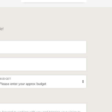
le!
BUDGET