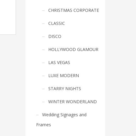
CHRISTMAS CORPORATE
CLASSIC
DISCO
HOLLYWOOD GLAMOUR
LAS VEGAS
LUXE MODERN
STARRY NIGHTS
WINTER WONDERLAND
Wedding Signages and
Frames