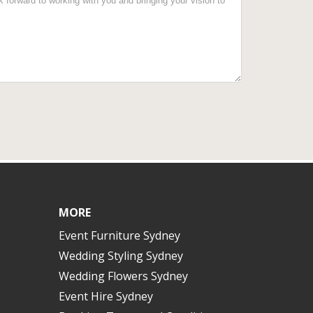
MORE
Event Furniture Sydney
Wedding Styling Sydney
Wedding Flowers Sydney
Event Hire Sydney