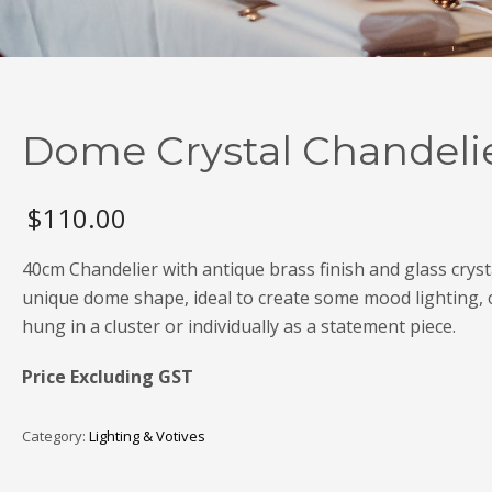
Dome Crystal Chandeli
$
110.00
40cm Chandelier with antique brass finish and glass crysta
unique dome shape, ideal to create some mood lighting, 
hung in a cluster or individually as a statement piece.
Price Excluding GST
Category:
Lighting & Votives