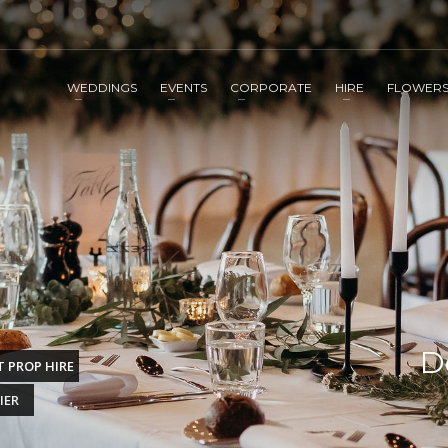
WEDDINGS
EVENTS
CORPORATE
HIRE
FLOWER
D
 PROP HIRE
IER