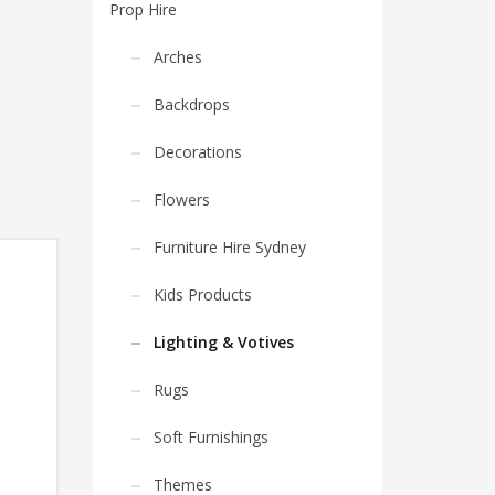
Prop Hire
Arches
Backdrops
Decorations
Flowers
Furniture Hire Sydney
Kids Products
Lighting & Votives
Rugs
Soft Furnishings
Themes