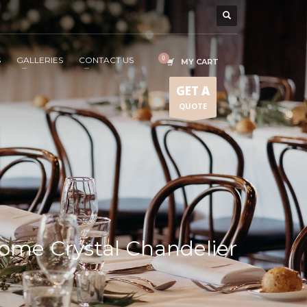
S
GALLERIES
CONTACT US
MY CART
GET A
QUOTE
ome Crystal Chandelier