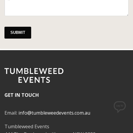
SUBMIT
GET IN TOUCH
Email:
info@tumbleweedevents.com.au
Tumbleweed Events