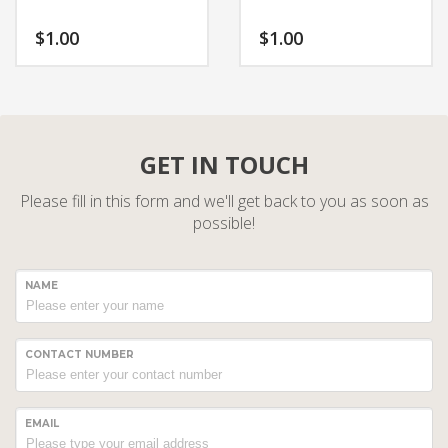
$
1.00
$
1.00
GET IN TOUCH
Please fill in this form and we'll get back to you as soon as
possible!
NAME
CONTACT NUMBER
EMAIL