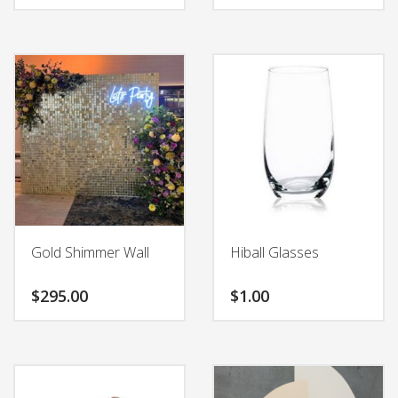
Gold Shimmer Wall
Hiball Glasses
$
295.00
$
1.00