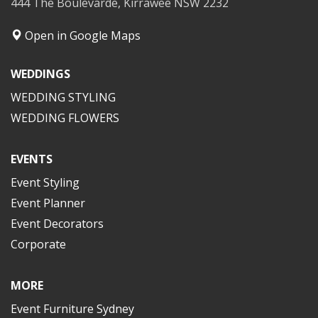
444 The Boulevarde, Kirrawee NSW 2232
Open in Google Maps
WEDDINGS
WEDDING STYLING
WEDDING FLOWERS
EVENTS
Event Styling
Event Planner
Event Decorators
Corporate
MORE
Event Furniture Sydney