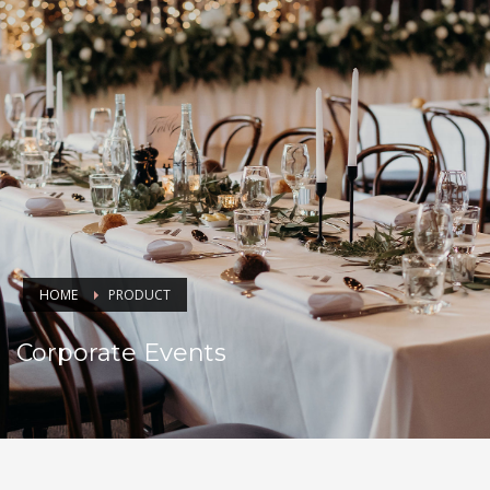
HOME
PRODUCT
Corporate Events