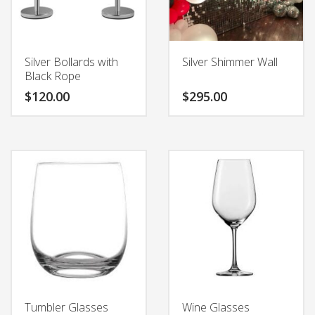
Silver Bollards with
Silver Shimmer Wall
Black Rope
$
120.00
$
295.00
Tumbler Glasses
Wine Glasses