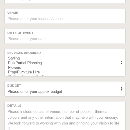
VENUE
DATE OF EVENT
SERVICES REQUIRED
BUDGET
DETAILS