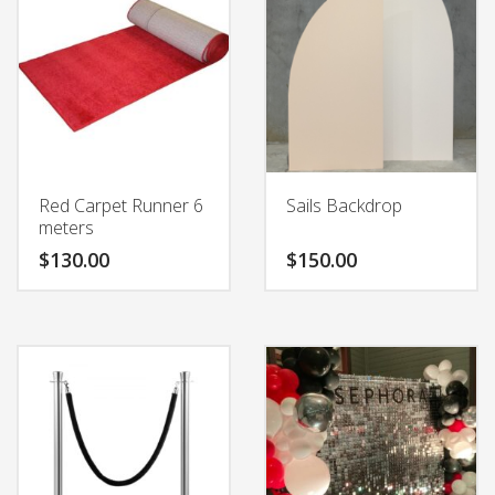
Red Carpet Runner 6
Sails Backdrop
meters
$
130.00
$
150.00