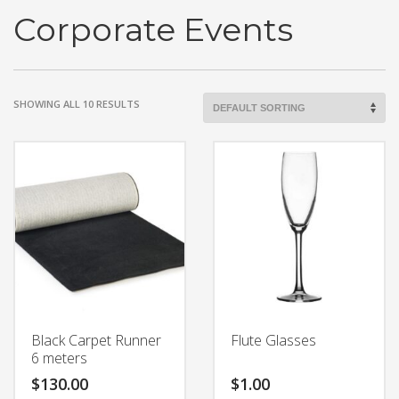
Corporate Events
SHOWING ALL 10 RESULTS
Black Carpet Runner
Flute Glasses
6 meters
$
130.00
$
1.00