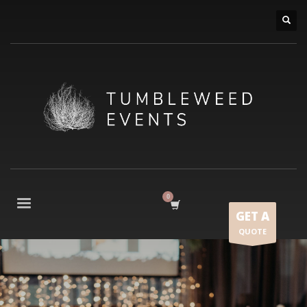
GET A
QUOTE