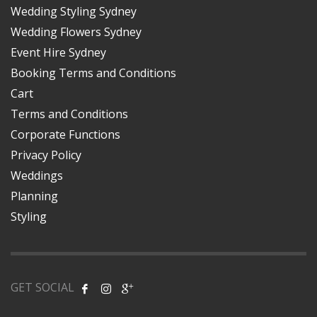
Wedding Styling Sydney
Wedding Flowers Sydney
Event Hire Sydney
Booking Terms and Conditions
Cart
Terms and Conditions
Corporate Functions
Privacy Policy
Weddings
Planning
Styling
GET SOCIAL