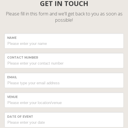
GET IN TOUCH
Please fill in this form and we'll get back to you as soon as
possible!
NAME
CONTACT NUMBER
EMAIL
VENUE
DATE OF EVENT