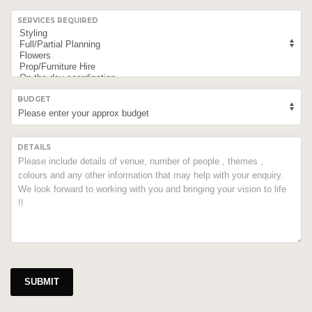
SERVICES REQUIRED
BUDGET
DETAILS
SUBMIT