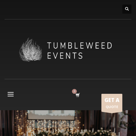
GET A
QUOTE