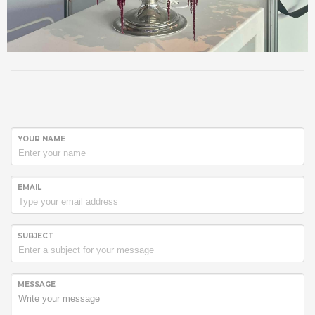
YOUR NAME
EMAIL
SUBJECT
MESSAGE