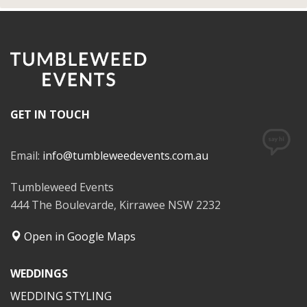
GET IN TOUCH
Email:
info@tumbleweedevents.com.au
Tumbleweed Events
444 The Boulevarde, Kirrawee NSW 2232
Open in Google Maps
WEDDINGS
WEDDING STYLING