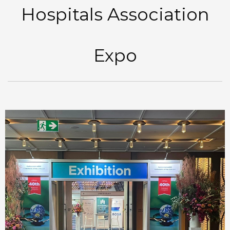
Hospitals Association
Expo