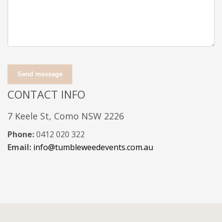
Send message
CONTACT INFO
7 Keele St, Como NSW 2226
Phone:
0412 020 322
Email:
info@tumbleweedevents.com.au