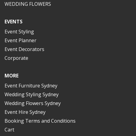
WEDDING FLOWERS
EVENTS
Event Styling
Event Planner
Event Decorators
Corporate
MORE
Event Furniture Sydney
Wedding Styling Sydney
Wedding Flowers Sydney
Event Hire Sydney
Booking Terms and Conditions
Cart